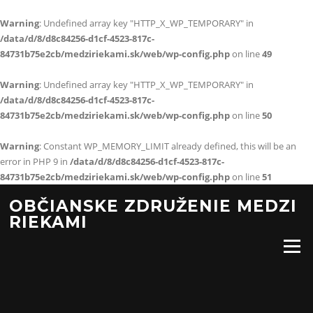
Warning
: Undefined array key "HTTP_X_WP_TEMPORARY" in
/data/d/8/d8c84256-d1cf-4523-817c-
84731b75e2cb/medziriekami.sk/web/wp-config.php
on line
49
Warning
: Undefined array key "HTTP_X_WP_TEMPORARY" in
/data/d/8/d8c84256-d1cf-4523-817c-
84731b75e2cb/medziriekami.sk/web/wp-config.php
on line
50
Warning
: Constant WP_MEMORY_LIMIT already defined, this will be an
error in PHP 9 in
/data/d/8/d8c84256-d1cf-4523-817c-
84731b75e2cb/medziriekami.sk/web/wp-config.php
on line
51
Preskočiť
OBČIANSKE ZDRUŽENIE MEDZI
na
RIEKAMI
obsah
Menu